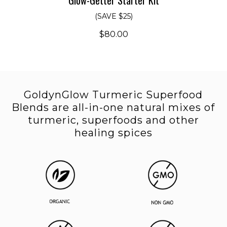
(SAVE $25)
$80.00
GoldynGlow Turmeric Superfood
Blends are all-in-one
natural mixes of
turmeric, superfoods and other
healing spices