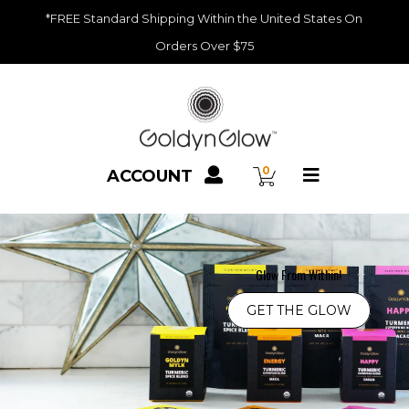
*FREE Standard Shipping Within the United States On
Orders Over $75
Recipes
0
ACCOUNT
Blog
Glow From Within!
GET THE GLOW