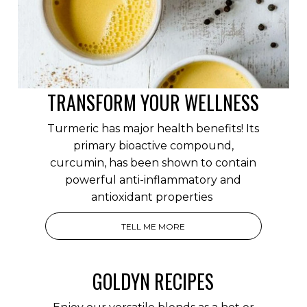
TRANSFORM YOUR WELLNESS
Turmeric has major health benefits! Its
primary bioactive compound,
curcumin, has been shown to contain
powerful anti-inflammatory and
antioxidant properties
TELL ME MORE
GOLDYN RECIPES