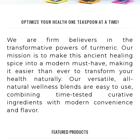
OPTIMIZE YOUR HEALTH ONE TEASPOON AT A TIME!
We are firm believers in the
transformative powers of turmeric. Our
mission is to make this ancient healing
spice into a modern must-have, making
it easier than ever to transform your
health naturally. Our versatile, all-
natural wellness blends are easy to use,
combining time-tested curative
ingredients with modern convenience
and flavor.
FEATURED PRODUCTS