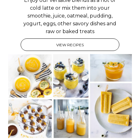
Enjoy our versatile blends as a hot or
cold latte or mix them into your
smoothie, juice, oatmeal, pudding,
yogurt, eggs, other savory dishes and
raw or baked treats
VIEW RECIPES