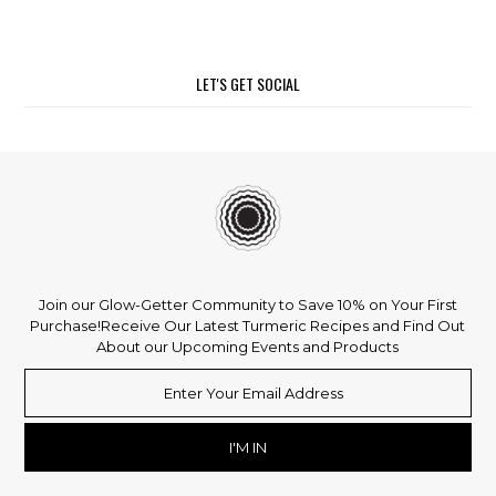
LET'S GET SOCIAL
Join our Glow-Getter Community to Save 10% on Your First
Purchase!
Receive Our Latest Turmeric Recipes and Find Out
About our Upcoming Events and Products